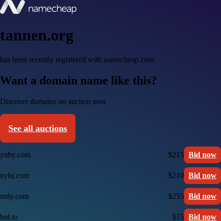
tannen.org
has been recently registered with namecheap.com
Want a domain name like this?
Discover domains on auction now
See all auctions
ynby.com
$215
Bid now
nybj.com
$210
Bid now
nnly.com
$255
Bid now
bul.to
$15
Bid now