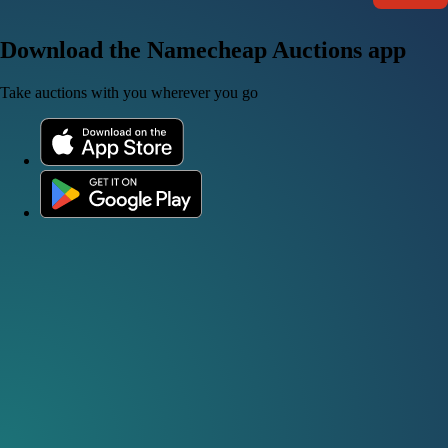
Download the Namecheap Auctions app
Take auctions with you wherever you go